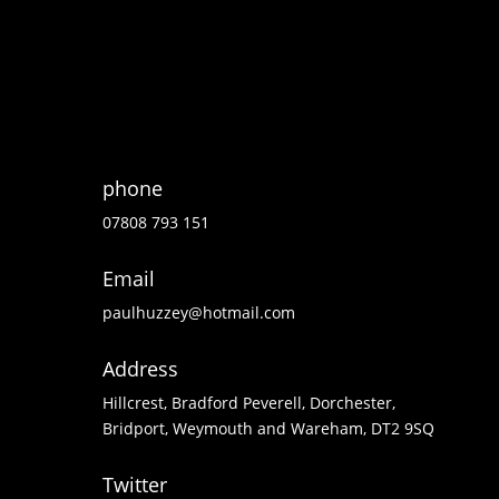
phone
07808 793 151
Email
paulhuzzey@hotmail.com
Address
Hillcrest, Bradford Peverell, Dorchester,
Bridport, Weymouth and Wareham, DT2 9SQ
Twitter