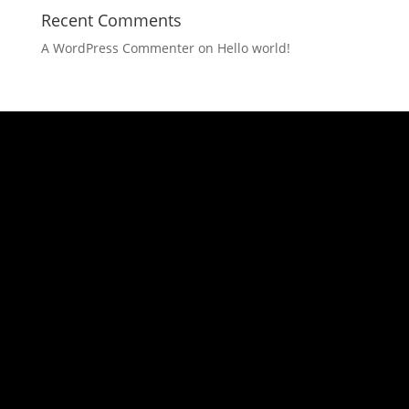
Recent Comments
A WordPress Commenter
on
Hello world!