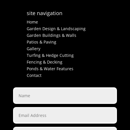
site navigation
Home
Garden Design & Landscaping
Garden Buildings & Walls
Patios & Paving
Gallery
Turfing & Hedge Cutting
Fencing & Decking
Ponds & Water Features
Contact