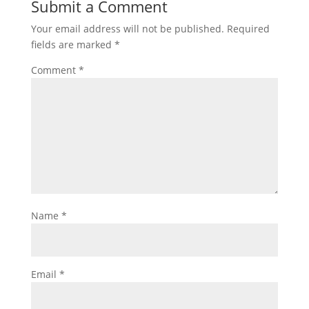
Submit a Comment
Your email address will not be published.
Required
fields are marked
*
Comment
*
Name
*
Email
*