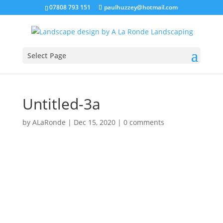
07808 793 151
paulhuzzey@hotmail.com
Select Page
Untitled-3a
by
ALaRonde
|
Dec 15, 2020
|
0 comments