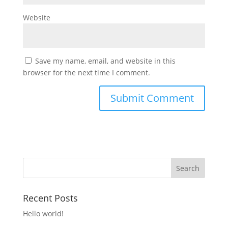
Website
Save my name, email, and website in this
browser for the next time I comment.
Recent Posts
Hello world!