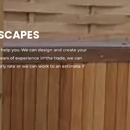
DSCAPES
 help you. We can design and create your
ears of experience in the trade, we can
rly rate or we can work to an estimate if