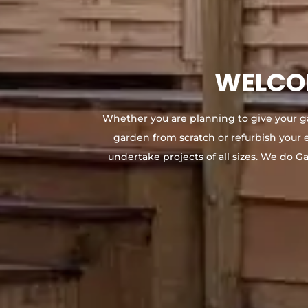
WELCOM
Whether you are planning to give your g
garden from scratch or refurbish your 
undertake projects of all sizes. We do G