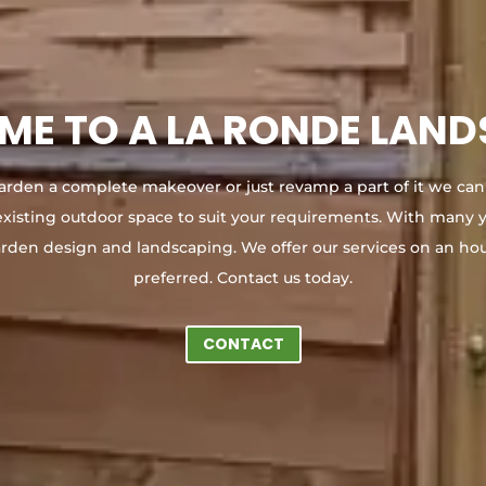
E TO A LA RONDE LAN
arden a complete makeover or just revamp a part of it we can
existing outdoor space to suit your requirements. With many y
arden design and landscaping. We offer our services on an hou
preferred. Contact us today.
CONTACT