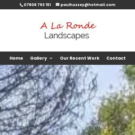
07808 793 151
paulhuzzey@hotmail.com
Home
Gallery
Our Recent Work
Contact