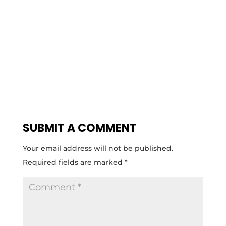
SUBMIT A COMMENT
Your email address will not be published.
Required fields are marked
*