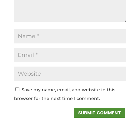
Save my name, email, and website in this
browser for the next time I comment.