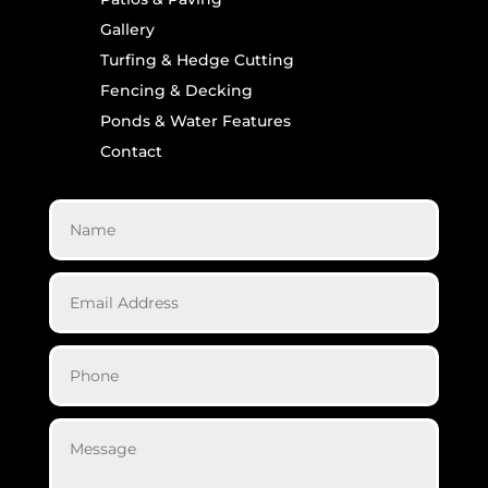
Gallery
Turfing & Hedge Cutting
Fencing & Decking
Ponds & Water Features
Contact