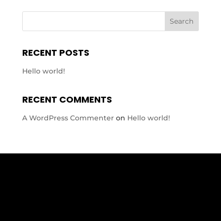
RECENT POSTS
Hello world!
RECENT COMMENTS
A WordPress Commenter
on
Hello world!