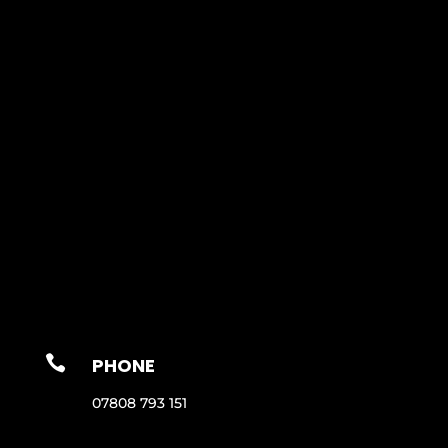

PHONE
07808 793 151