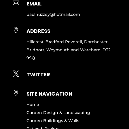

EMAIL
paulhuzzey@hotmail.com

ADDRESS
Hillcrest, Bradford Peverell, Dorchester,
Bridport, Weymouth and Wareham, DT2
9SQ

TWITTER

SITE NAVIGATION
Home
Garden Design & Landscaping
Garden Buildings & Walls
Patios & Paving