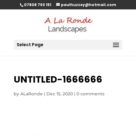
07808 793 151
paulhuzzey@hotmail.com
Select Page
UNTITLED-1666666
by
ALaRonde
|
Dec 15, 2020
|
0 comments