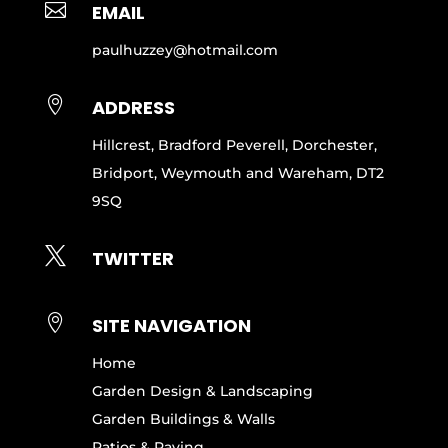

EMAIL
paulhuzzey@hotmail.com

ADDRESS
Hillcrest, Bradford Peverell, Dorchester,
Bridport, Weymouth and Wareham, DT2
9SQ

TWITTER

SITE NAVIGATION
Home
Garden Design & Landscaping
Garden Buildings & Walls
Patios & Paving