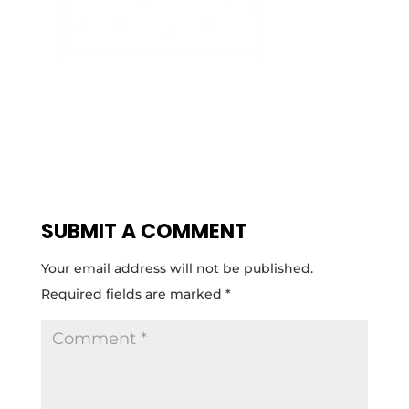
SUBMIT A COMMENT
Your email address will not be published.
Required fields are marked
*