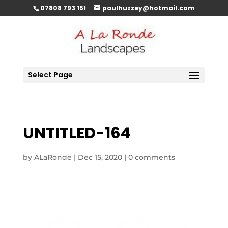
07808 793 151
paulhuzzey@hotmail.com
Select Page
UNTITLED-164
by
ALaRonde
|
Dec 15, 2020
|
0 comments