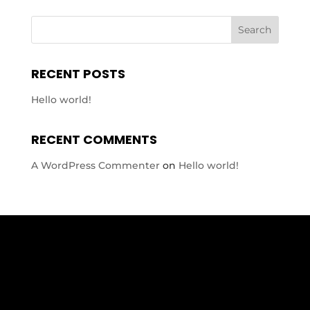
RECENT POSTS
Hello world!
RECENT COMMENTS
A WordPress Commenter
on
Hello world!