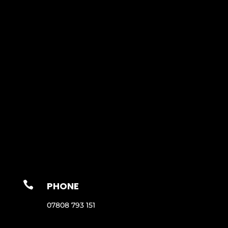

PHONE
07808 793 151