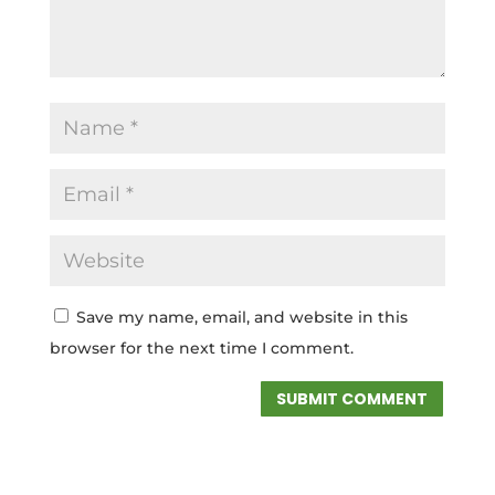
Save my name, email, and website in this
browser for the next time I comment.