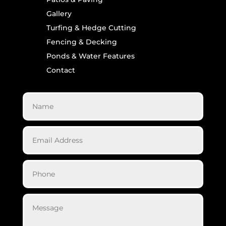
Gallery
Turfing & Hedge Cutting
Fencing & Decking
Ponds & Water Features
Contact