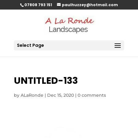
07808 793 151
paulhuzzey@hotmail.com
Select Page
UNTITLED-133
by
ALaRonde
|
Dec 15, 2020
|
0 comments