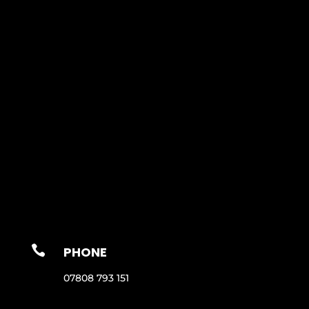

PHONE
07808 793 151