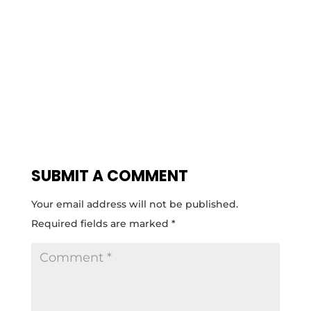
SUBMIT A COMMENT
Your email address will not be published.
Required fields are marked
*