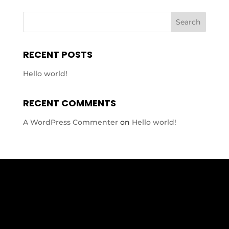
RECENT POSTS
Hello world!
RECENT COMMENTS
A WordPress Commenter
on
Hello world!