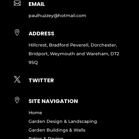

EMAIL
paulhuzzey@hotmail.com

ADDRESS
Hillcrest, Bradford Peverell, Dorchester,
Bridport, Weymouth and Wareham, DT2
9SQ

TWITTER

SITE NAVIGATION
Home
Garden Design & Landscaping
Garden Buildings & Walls
Patios & Paving