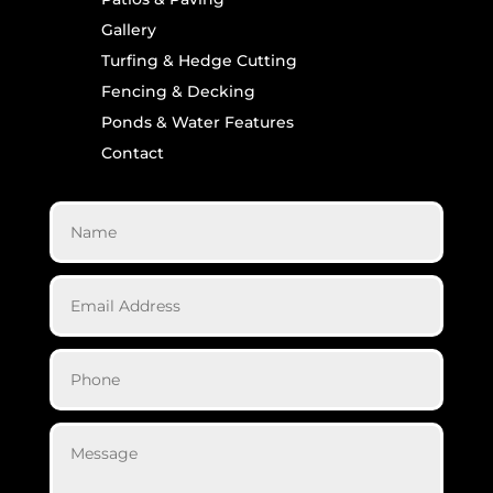
Gallery
Turfing & Hedge Cutting
Fencing & Decking
Ponds & Water Features
Contact