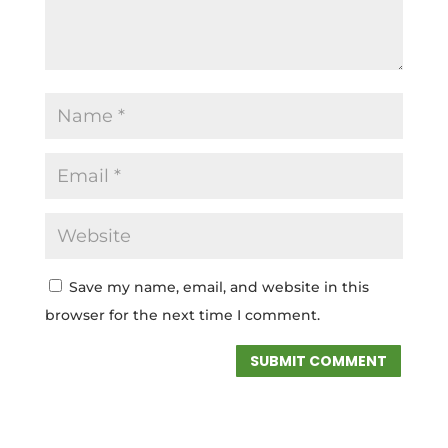
Save my name, email, and website in this
browser for the next time I comment.