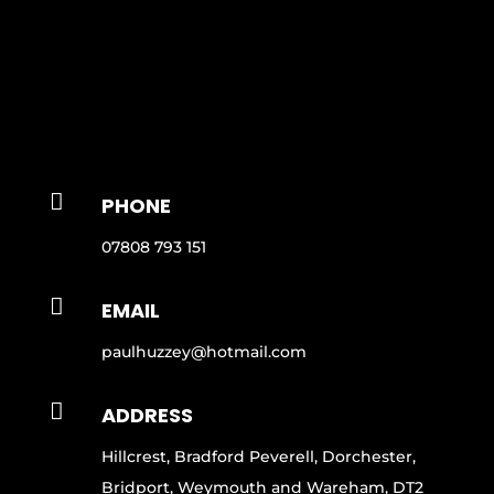

PHONE
07808 793 151

EMAIL
paulhuzzey@hotmail.com

ADDRESS
Hillcrest, Bradford Peverell, Dorchester,
Bridport, Weymouth and Wareham, DT2