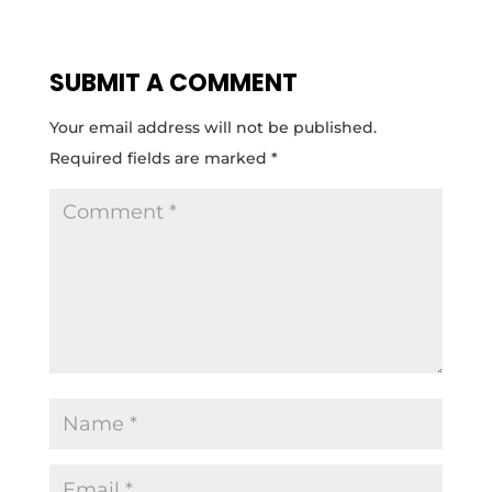
SUBMIT A COMMENT
Your email address will not be published.
Required fields are marked
*