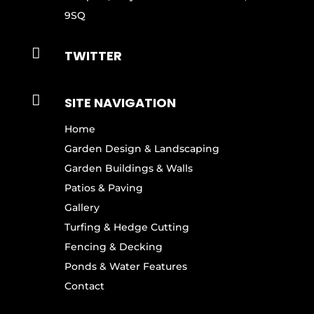
9SQ

TWITTER

SITE NAVIGATION
Home
Garden Design & Landscaping
Garden Buildings & Walls
Patios & Paving
Gallery
Turfing & Hedge Cutting
Fencing & Decking
Ponds & Water Features
Contact