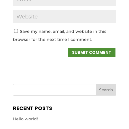
Save my name, email, and website in this
browser for the next time I comment.
RECENT POSTS
Hello world!