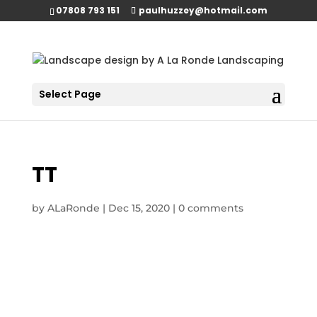
07808 793 151
paulhuzzey@hotmail.com
Select Page
TT
by
ALaRonde
|
Dec 15, 2020
|
0 comments