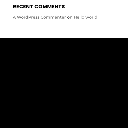
RECENT COMMENTS
A WordPress Commenter
on
Hello world!