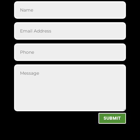
SUBMIT