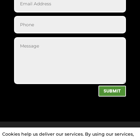
SUBMIT
Cookies help us deliver our services. By using our services,
Privacy Policy
|
Cookie Policy
|
Conditions of Use