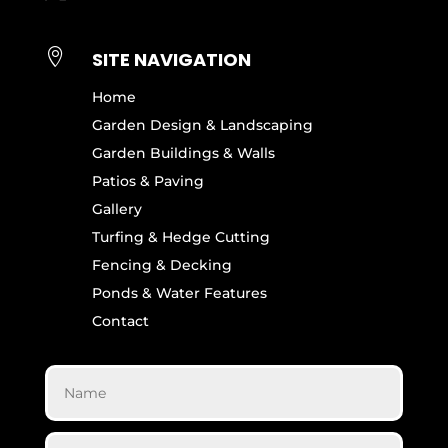

SITE NAVIGATION
Home
Garden Design & Landscaping
Garden Buildings & Walls
Patios & Paving
Gallery
Turfing & Hedge Cutting
Fencing & Decking
Ponds & Water Features
Contact