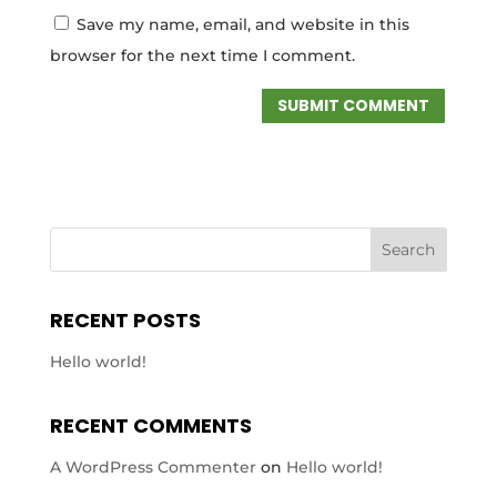
Save my name, email, and website in this
browser for the next time I comment.
RECENT POSTS
Hello world!
RECENT COMMENTS
A WordPress Commenter
on
Hello world!