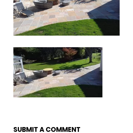
SUBMIT A COMMENT