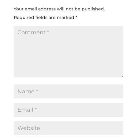
Your email address will not be published.
Required fields are marked
*