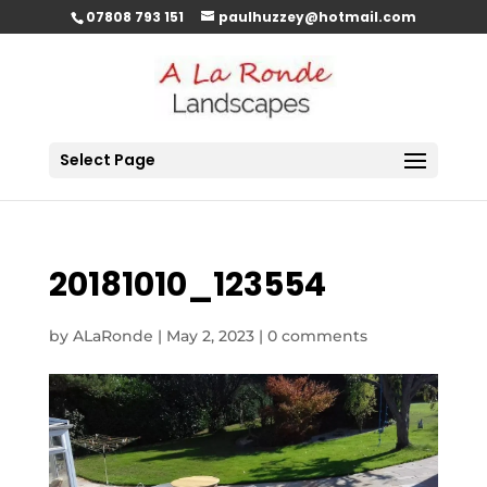
07808 793 151
paulhuzzey@hotmail.com
Select Page
20181010_123554
by
ALaRonde
|
May 2, 2023
|
0 comments