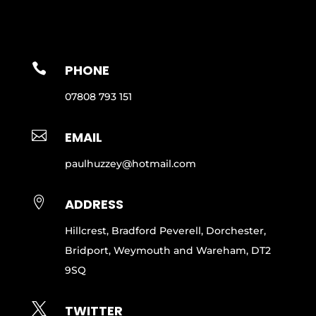

PHONE
07808 793 151

EMAIL
paulhuzzey@hotmail.com

ADDRESS
Hillcrest, Bradford Peverell, Dorchester,
Bridport, Weymouth and Wareham, DT2
9SQ

TWITTER